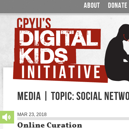
ABOUT
DONATE
MEDIA | TOPIC: SOCIAL NETW
MAR 23, 2018
Online Curation