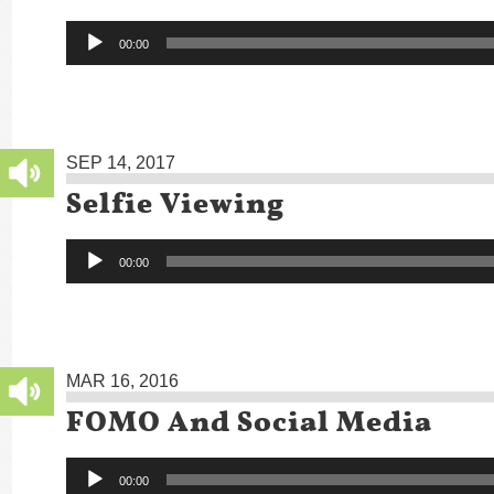
Audio
00:00
Player
SEP 14, 2017
Selfie Viewing
Audio
00:00
Player
MAR 16, 2016
FOMO And Social Media
Audio
00:00
Player