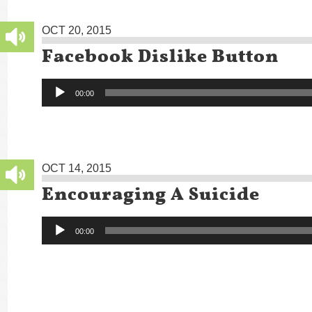
OCT 20, 2015
Facebook Dislike Button
Audio
00:00
Player
OCT 14, 2015
Encouraging A Suicide
Audio
00:00
Player