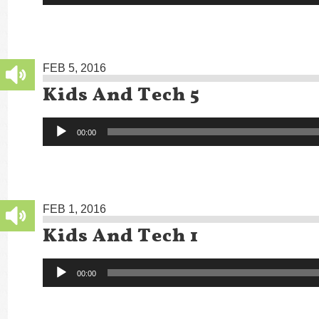
FEB 5, 2016
Kids And Tech 5
Audio
00:00
Player
FEB 1, 2016
Kids And Tech 1
Audio
00:00
Player