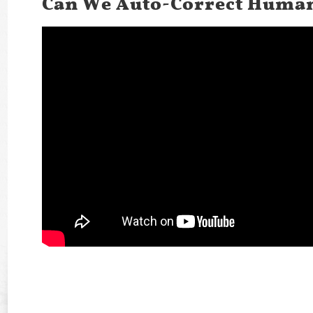
Can We Auto-Correct Human