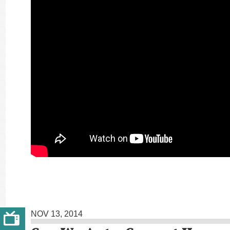
NOV 13, 2014