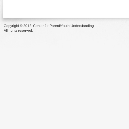
Copyright © 2012, Center for Parent/Youth Understanding.
All rights reserved.