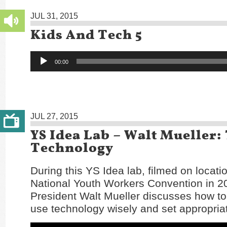
JUL 31, 2015
Kids And Tech 5
Audio
00:00
Player
JUL 27, 2015
YS Idea Lab – Walt Mueller:
Technology
During this YS Idea lab, filmed on locatio
National Youth Workers Convention in 
President Walt Mueller discusses how to
use technology wisely and set appropria