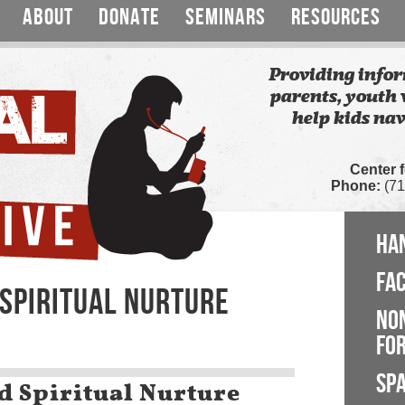
ABOUT
DONATE
SEMINARS
RESOURCES
Providing infor
parents, youth 
help kids nav
Center 
Phone:
(71
HA
FA
 SPIRITUAL NURTURE
NO
FOR
SP
d Spiritual Nurture