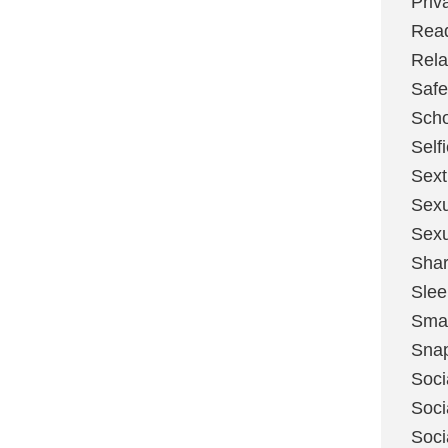
Priv
Rea
Rela
Safe
Scho
Self
Sext
Sexu
Sexu
Shar
Slee
Sma
Sna
Soci
Soci
Soci