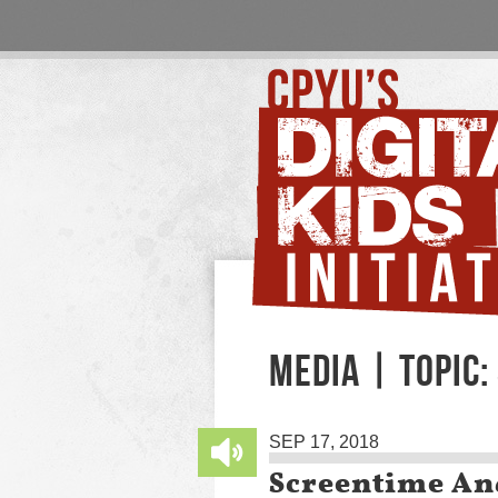
MEDIA | TOPIC:
SEP 17, 2018
Screentime An