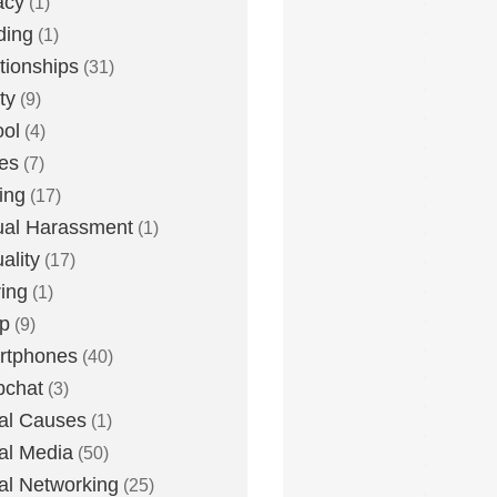
acy
(1)
ding
(1)
tionships
(31)
ty
(9)
ol
(4)
ies
(7)
ing
(17)
al Harassment
(1)
ality
(17)
ing
(1)
p
(9)
rtphones
(40)
pchat
(3)
al Causes
(1)
al Media
(50)
al Networking
(25)