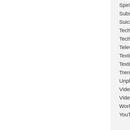
Spir
Sub
Suic
Tech
Tech
Tele
Text
Text
Tren
Unpl
Vide
Vid
Worl
You