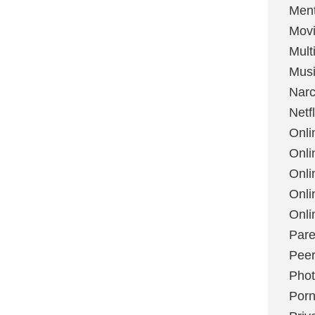
Ment
Mov
Mult
Mus
Narc
Netfl
Onli
Onli
Onli
Onli
Onli
Pare
Peer
Pho
Por