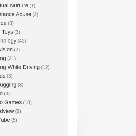
itual Nurture
(1)
stance Abuse
(2)
ide
(3)
 Toys
(3)
nology
(42)
vision
(2)
ing
(21)
ing While Driving
(12)
ds
(3)
ugging
(8)
o
(3)
eo Games
(10)
dview
(8)
Tube
(5)