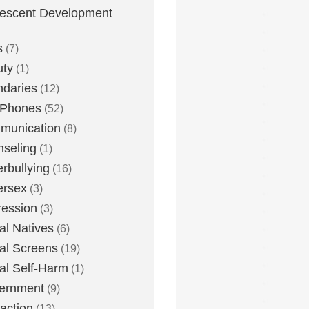
escent Development
s
(7)
uty
(1)
daries
(12)
 Phones
(52)
munication
(8)
seling
(1)
rbullying
(16)
ersex
(3)
ession
(3)
tal Natives
(6)
tal Screens
(19)
tal Self-Harm
(1)
ernment
(9)
raction
(13)