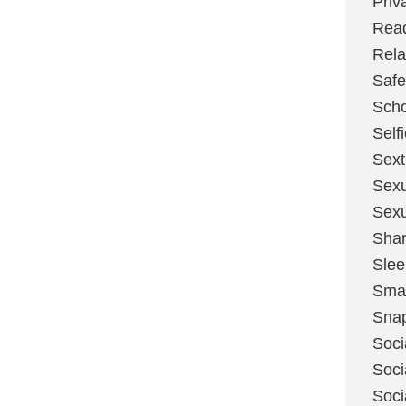
Priv
Rea
Rela
Safe
Scho
Self
Sext
Sexu
Sexu
Shar
Slee
Sma
Sna
Soci
Soci
Soci