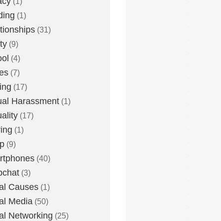
acy
(1)
ding
(1)
tionships
(31)
ty
(9)
ol
(4)
ies
(7)
ing
(17)
al Harassment
(1)
ality
(17)
ing
(1)
p
(9)
rtphones
(40)
pchat
(3)
al Causes
(1)
al Media
(50)
al Networking
(25)