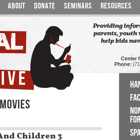
ABOUT
DONATE
SEMINARS
RESOURCES
Providing infor
parents, youth 
help kids nav
Center 
Phone:
(71
HA
FA
 MOVIES
NO
FOR
SP
nd Children 3