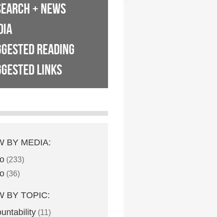
SEARCH + NEWS
DIA
GGESTED READING
GESTED LINKS
W BY MEDIA:
o
(233)
o
(36)
W BY TOPIC:
untability
(11)