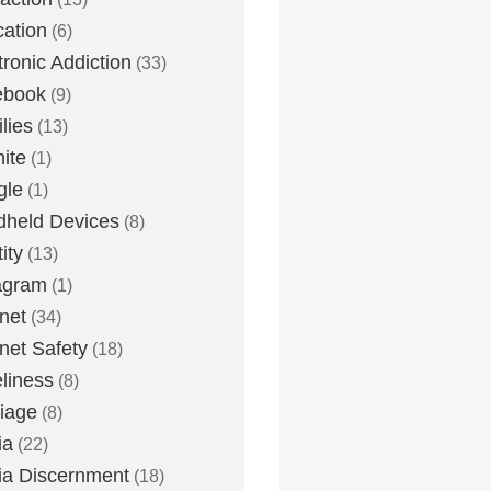
ation
(6)
tronic Addiction
(33)
ebook
(9)
lies
(13)
nite
(1)
gle
(1)
held Devices
(8)
ity
(13)
agram
(1)
rnet
(34)
rnet Safety
(18)
liness
(8)
iage
(8)
ia
(22)
a Discernment
(18)