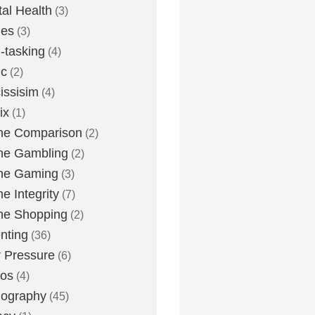
al Health
(3)
ies
(3)
i-tasking
(4)
ic
(2)
issisim
(4)
ix
(1)
ne Comparison
(2)
ne Gambling
(2)
ne Gaming
(3)
ne Integrity
(7)
ne Shopping
(2)
nting
(36)
 Pressure
(6)
tos
(4)
nography
(45)