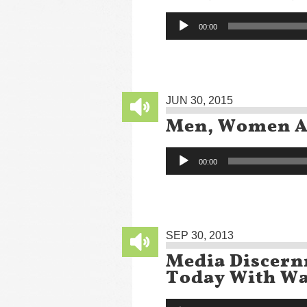
Audio
00:00
Player
JUN 30, 2015
Men, Women An
Audio
00:00
Player
SEP 30, 2013
Media Discern
Today With Wa
Audio