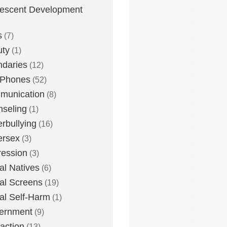
escent Development
s
(7)
uty
(1)
daries
(12)
 Phones
(52)
munication
(8)
seling
(1)
rbullying
(16)
ersex
(3)
ession
(3)
tal Natives
(6)
tal Screens
(19)
tal Self-Harm
(1)
ernment
(9)
raction
(13)