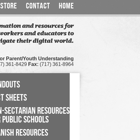
STORE
CONTACT
HOME
mation and resources for
workers and educators to
igate their digital world.
for Parent/Youth Understanding
7) 361-8429
Fax:
(717) 361-8964
NDOUTS
CT SHEETS
N-SECTARIAN RESOURCES
 PUBLIC SCHOOLS
ANISH RESOURCES