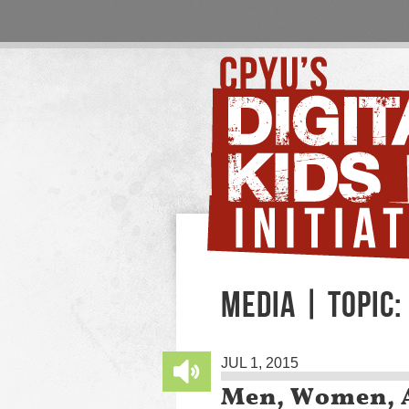
MEDIA | TOPIC:
JUL 1, 2015
Men, Women, A