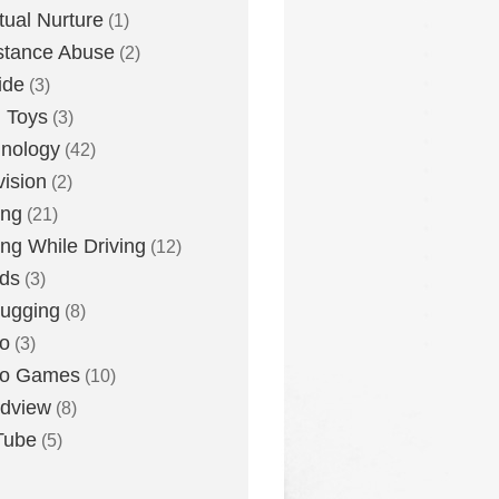
itual Nurture
(1)
stance Abuse
(2)
ide
(3)
 Toys
(3)
nology
(42)
vision
(2)
ing
(21)
ing While Driving
(12)
ds
(3)
ugging
(8)
o
(3)
eo Games
(10)
dview
(8)
Tube
(5)