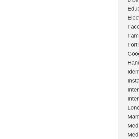
Educ
Elec
Fac
Fami
Fort
Goo
Hand
Ident
Inst
Inte
Inte
Lone
Marr
Med
Medi