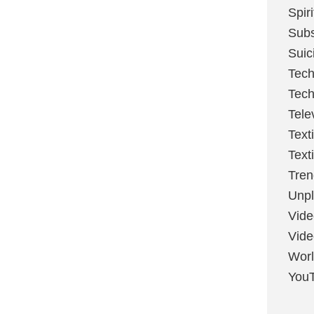
Spir
Sub
Suic
Tech
Tech
Tele
Text
Text
Tren
Unpl
Vide
Vid
Worl
You