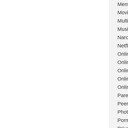
Ment
Mov
Mult
Mus
Narc
Netfl
Onli
Onli
Onli
Onli
Onli
Pare
Peer
Pho
Por