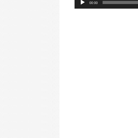
00:00
Player