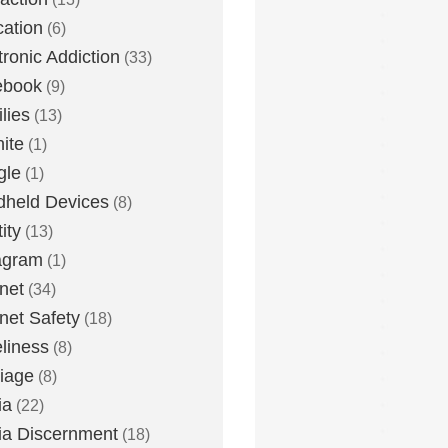
ation
(6)
tronic Addiction
(33)
ebook
(9)
lies
(13)
nite
(1)
gle
(1)
held Devices
(8)
ity
(13)
agram
(1)
rnet
(34)
rnet Safety
(18)
liness
(8)
iage
(8)
ia
(22)
a Discernment
(18)