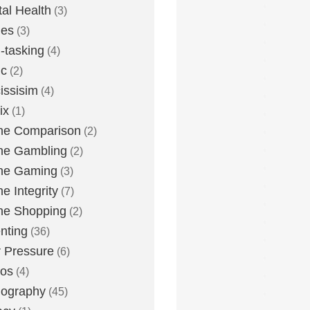
al Health
(3)
ies
(3)
i-tasking
(4)
ic
(2)
issisim
(4)
ix
(1)
ne Comparison
(2)
ne Gambling
(2)
ne Gaming
(3)
ne Integrity
(7)
ne Shopping
(2)
nting
(36)
 Pressure
(6)
tos
(4)
nography
(45)