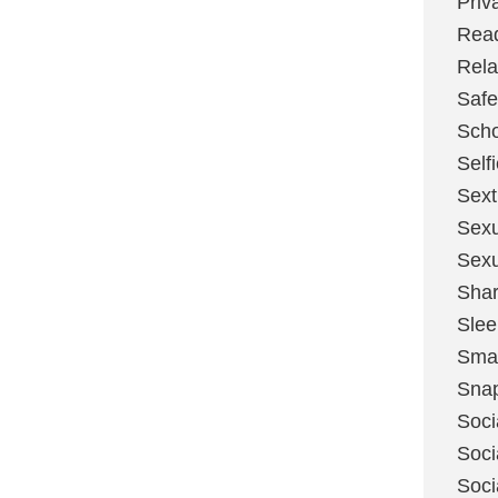
Priv
Rea
Rela
Safe
Scho
Self
Sext
Sexu
Sexu
Shar
Slee
Sma
Sna
Soci
Soci
Soci