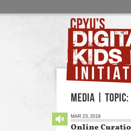
MEDIA | TOPIC
MAR 23, 2018
Online Curati