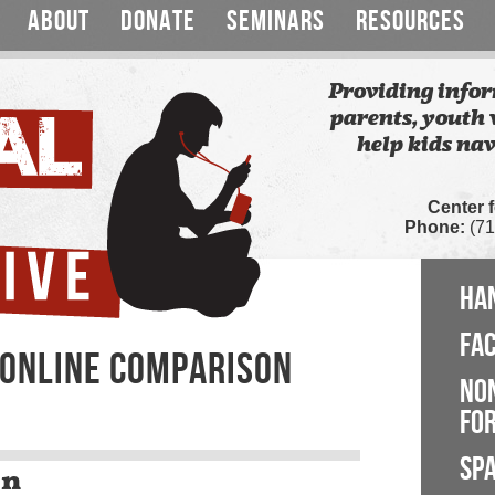
ABOUT
DONATE
SEMINARS
RESOURCES
Providing infor
parents, youth 
help kids nav
Center 
Phone:
(71
HA
FA
: ONLINE COMPARISON
NO
FOR
SP
on