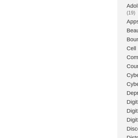
Adol
(19)
App
Bea
Boun
Cell
Com
Coun
Cybe
Cyb
Depr
Digi
Digi
Digi
Disc
Dist