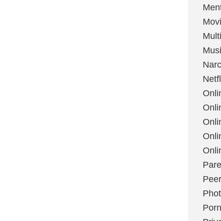
Ment
Mov
Mult
Mus
Narc
Netfl
Onli
Onli
Onli
Onli
Onli
Pare
Peer
Pho
Por