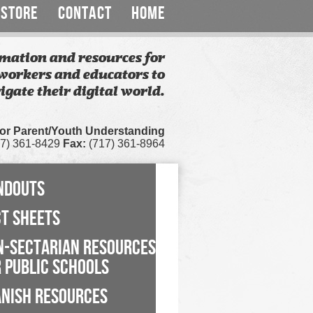
STORE
CONTACT
HOME
mation and resources for
workers and educators to
igate their digital world.
for Parent/Youth Understanding
7) 361-8429
Fax:
(717) 361-8964
NDOUTS
CT SHEETS
N-SECTARIAN RESOURCES
 PUBLIC SCHOOLS
ANISH RESOURCES