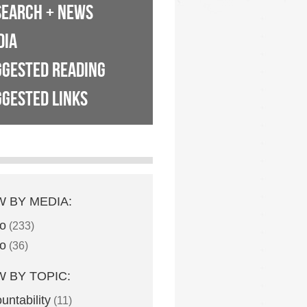
SEARCH + NEWS
DIA
GGESTED READING
GESTED LINKS
W BY MEDIA:
o
(233)
o
(36)
W BY TOPIC:
untability
(11)