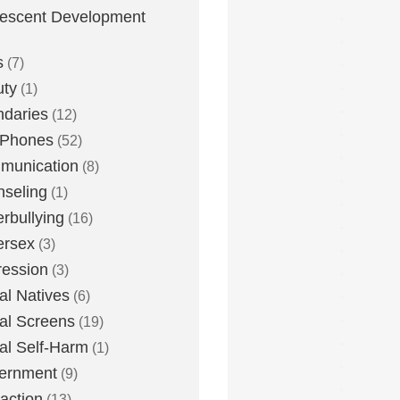
escent Development
s
(7)
uty
(1)
daries
(12)
 Phones
(52)
munication
(8)
seling
(1)
rbullying
(16)
ersex
(3)
ession
(3)
tal Natives
(6)
tal Screens
(19)
tal Self-Harm
(1)
ernment
(9)
raction
(13)