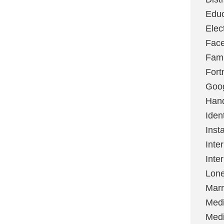
Educ
Elec
Fac
Fami
Fort
Goo
Hand
Ident
Inst
Inte
Inte
Lone
Marr
Med
Medi