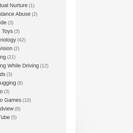
itual Nurture
(1)
stance Abuse
(2)
ide
(3)
 Toys
(3)
nology
(42)
vision
(2)
ing
(21)
ing While Driving
(12)
ds
(3)
ugging
(8)
o
(3)
eo Games
(10)
dview
(8)
Tube
(5)