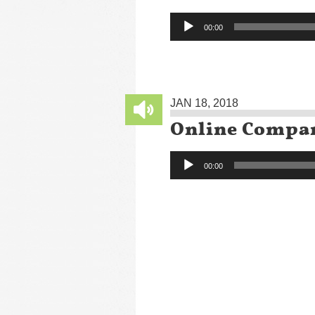
Audio
00:00
Player
JAN 18, 2018
Online Compa
Audio
00:00
Player