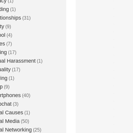
acy
(1)
ding
(1)
tionships
(31)
ty
(9)
ol
(4)
ies
(7)
ing
(17)
al Harassment
(1)
ality
(17)
ing
(1)
p
(9)
rtphones
(40)
pchat
(3)
al Causes
(1)
al Media
(50)
al Networking
(25)