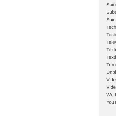
Spir
Sub
Suic
Tech
Tech
Tele
Text
Text
Tren
Unpl
Vide
Vid
Worl
You