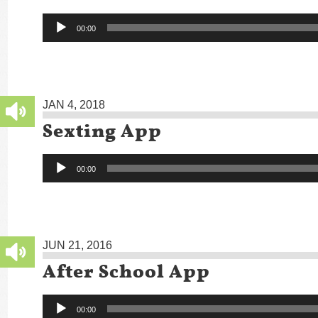
Audio
00:00
Player
JAN 4, 2018
Sexting App
Audio
00:00
Player
JUN 21, 2016
After School App
Audio
00:00
Player