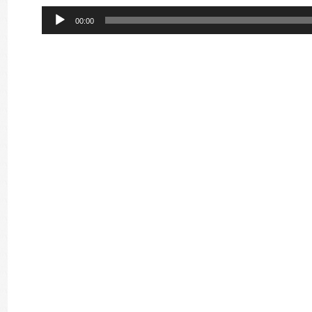
Audio
00:00
Player