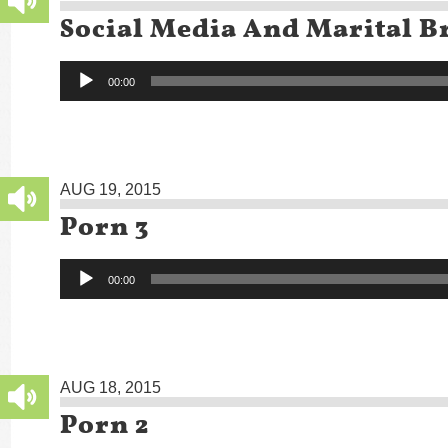
Social Media And Marital 
Audio
00:00
Player
AUG 19, 2015
Porn 3
Audio
00:00
Player
AUG 18, 2015
Porn 2