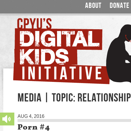
ABOUT
DONATE
MEDIA | TOPIC: RELATIONSHI
AUG 4, 2016
Porn #4