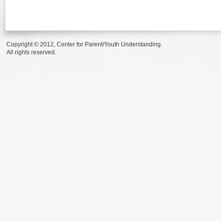
Copyright © 2012, Center for Parent/Youth Understanding.
All rights reserved.