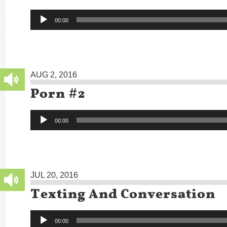
Audio
00:00
Player
AUG 2, 2016
Porn #2
Audio
00:00
Player
JUL 20, 2016
Texting And Conversation
Audio
00:00
Player