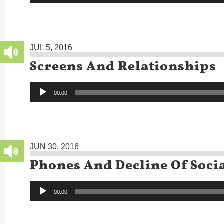
JUL 5, 2016
Screens And Relationships
Audio
00:00
Player
JUN 30, 2016
Phones And Decline Of Socia
Audio
00:00
Player