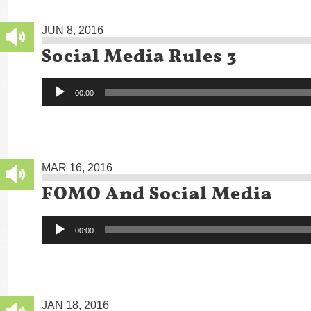
JUN 8, 2016
Social Media Rules 3
Audio
00:00
Player
MAR 16, 2016
FOMO And Social Media
Audio
00:00
Player
JAN 18, 2016