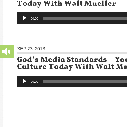
Today With Walt Mueller
Audio
00:00
Player
SEP 23, 2013
God’s Media Standards – Yo
Culture Today With Walt Mu
Audio
00:00
Player