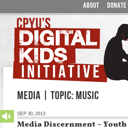
ABOUT
DONATE
MEDIA | TOPIC: MUSIC
SEP 30, 2013
Media Discernment – Youth