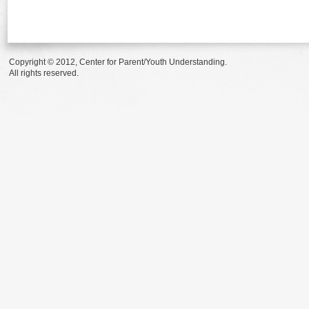
Copyright © 2012, Center for Parent/Youth Understanding.
All rights reserved.