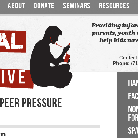
ABOUT
DONATE
SEMINARS
RESOURCES
Providing infor
parents, youth 
help kids nav
Center 
Phone:
(71
HA
FA
 PEER PRESSURE
NO
FOR
SP
on