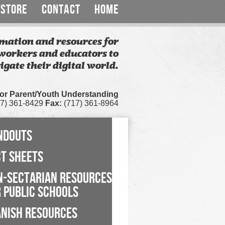
STORE
CONTACT
HOME
mation and resources for
workers and educators to
igate their digital world.
for Parent/Youth Understanding
7) 361-8429
Fax:
(717) 361-8964
NDOUTS
CT SHEETS
N-SECTARIAN RESOURCES
 PUBLIC SCHOOLS
ANISH RESOURCES