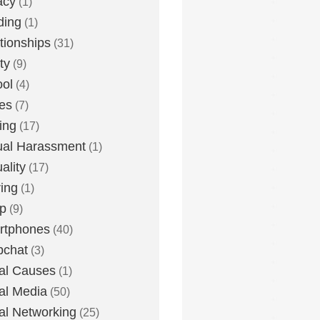
acy
(1)
ding
(1)
tionships
(31)
ty
(9)
ol
(4)
ies
(7)
ing
(17)
al Harassment
(1)
ality
(17)
ing
(1)
p
(9)
rtphones
(40)
pchat
(3)
al Causes
(1)
al Media
(50)
al Networking
(25)