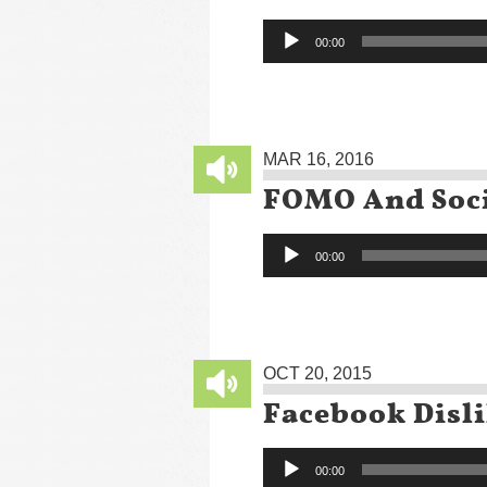
Audio
00:00
Player
MAR 16, 2016
FOMO And Soci
Audio
00:00
Player
OCT 20, 2015
Facebook Disl
Audio
00:00
Player