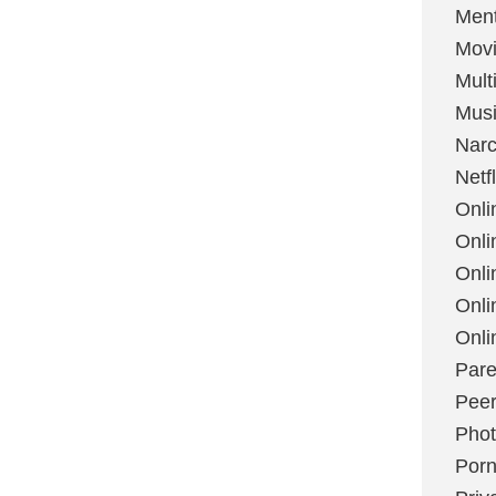
Ment
Mov
Mult
Mus
Narc
Netfl
Onli
Onli
Onli
Onli
Onli
Pare
Peer
Pho
Por