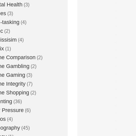
al Health
(3)
ies
(3)
i-tasking
(4)
ic
(2)
issisim
(4)
ix
(1)
ne Comparison
(2)
ne Gambling
(2)
ne Gaming
(3)
ne Integrity
(7)
ne Shopping
(2)
nting
(36)
 Pressure
(6)
tos
(4)
nography
(45)