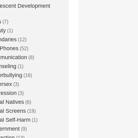
escent Development
s
(7)
uty
(1)
daries
(12)
 Phones
(52)
munication
(8)
seling
(1)
rbullying
(16)
ersex
(3)
ession
(3)
tal Natives
(6)
tal Screens
(19)
tal Self-Harm
(1)
ernment
(9)
raction
(13)