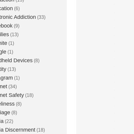
ation
(6)
tronic Addiction
(33)
ebook
(9)
lies
(13)
nite
(1)
gle
(1)
held Devices
(8)
ity
(13)
agram
(1)
rnet
(34)
rnet Safety
(18)
liness
(8)
iage
(8)
ia
(22)
a Discernment
(18)