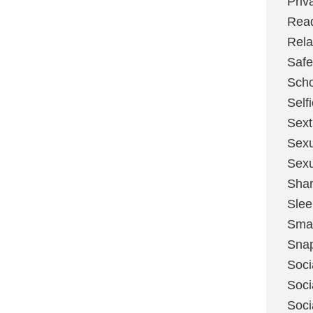
Priv
Rea
Rela
Safe
Scho
Self
Sext
Sexu
Sexu
Shar
Slee
Sma
Sna
Soci
Soci
Soci