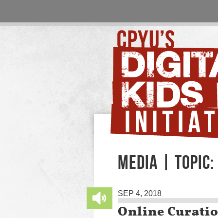
MEDIA | TOPIC:
SEP 4, 2018
Online Curati