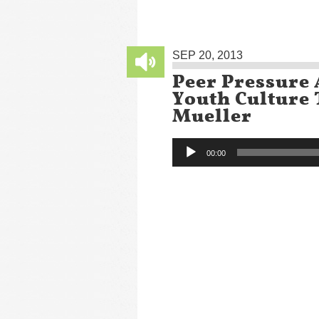
SEP 20, 2013
Peer Pressure 
Youth Culture
Mueller
Audio
00:00
Player