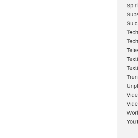
Spir
Sub
Suic
Tech
Tech
Tele
Text
Text
Tren
Unpl
Vide
Vid
Worl
You