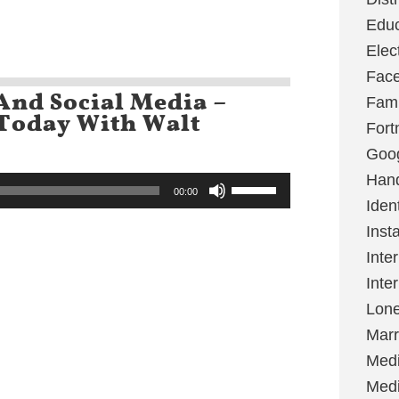
keys
Educ
to
increase
Elec
or
decrease
Fac
volume.
And Social Media –
Fami
 Today With Walt
Fort
Goo
Hand
Use
00:00
Up/Down
Ident
Arrow
keys
Inst
to
Inte
increase
or
Inte
decrease
volume.
Lone
Marr
Med
Medi