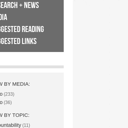
SEARCH + NEWS
DIA
GGESTED READING
GESTED LINKS
W BY MEDIA:
o
(233)
o
(36)
W BY TOPIC:
untability
(11)