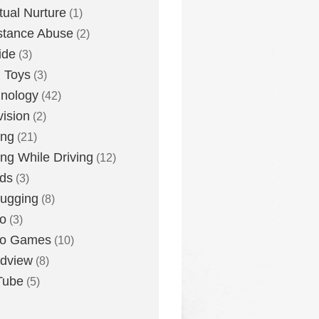
itual Nurture
(1)
stance Abuse
(2)
ide
(3)
 Toys
(3)
nology
(42)
vision
(2)
ing
(21)
ing While Driving
(12)
ds
(3)
ugging
(8)
o
(3)
eo Games
(10)
dview
(8)
Tube
(5)