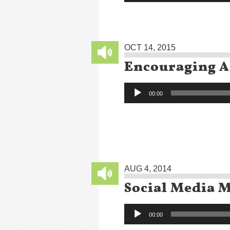
OCT 14, 2015
Encouraging A
Audio
00:00
Player
AUG 4, 2014
Social Media 
Audio
00:00
Player