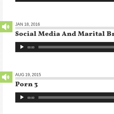
JAN 18, 2016
Social Media And Marital 
Audio
00:00
Player
AUG 19, 2015
Porn 3
Audio
00:00
Player