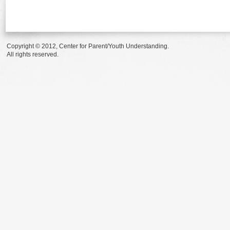
Copyright © 2012, Center for Parent/Youth Understanding.
All rights reserved.