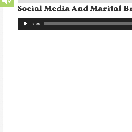
Social Media And Marital 
Audio
00:00
Player