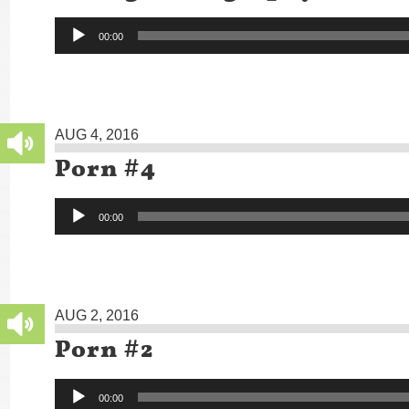
Audio
00:00
Player
AUG 4, 2016
Porn #4
Audio
00:00
Player
AUG 2, 2016
Porn #2
Audio
00:00
Player