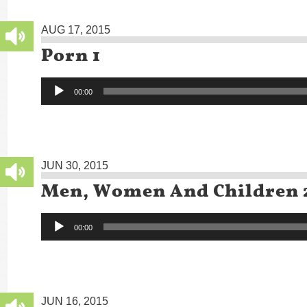
AUG 17, 2015
Porn 1
Audio
00:00
Player
JUN 30, 2015
Men, Women And Children 
Audio
00:00
Player
JUN 16, 2015