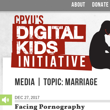
ABOUT
DONATE
MEDIA | TOPIC: MARRIAGE
DEC 27, 2017
Facing Pornography