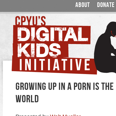
ABOUT
DONATE
GROWING UP IN A PORN IS TH
WORLD