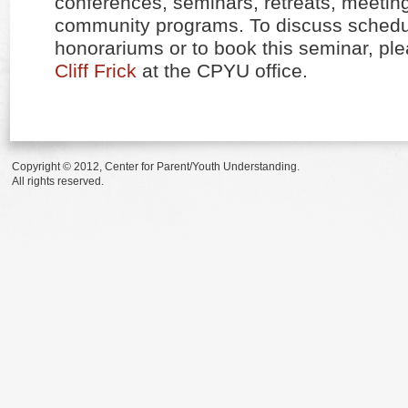
conferences, seminars, retreats, meetin
community programs. To discuss schedul
honorariums or to book this seminar, pl
Cliff Frick
at the CPYU office.
Copyright © 2012, Center for Parent/Youth Understanding.
All rights reserved.