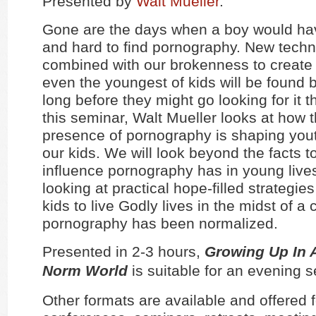
Presented by
Walt Mueller
.
Gone are the days when a boy would hav
and hard to find pornography. New tech
combined with our brokenness to create
even the youngest of kids will be found
long before they might go looking for it 
this seminar, Walt Mueller looks at how 
presence of pornography is shaping yout
our kids. We will look beyond the facts t
influence pornography has in young lives
looking at practical hope-filled strategie
kids to live Godly lives in the midst of a
pornography has been normalized.
Presented in 2-3 hours,
Growing Up In 
Norm World
is suitable for an evening 
Other formats are available and offered f